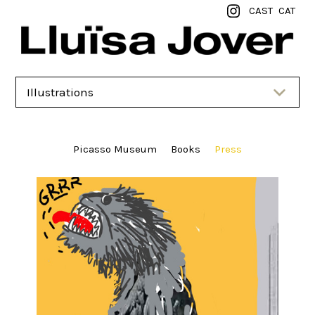
CAST
CAT
Illustrations
Picasso Museum
Books
Press