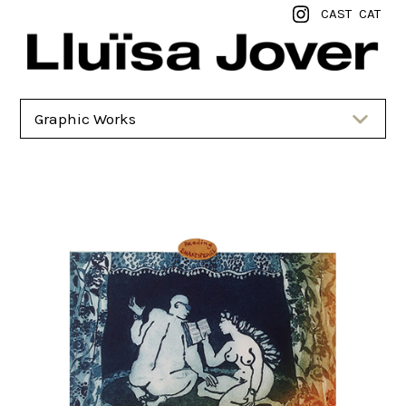
CAST
CAT
Graphic Works